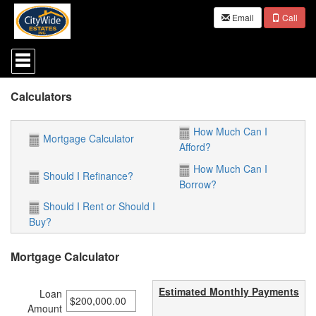
Email
Call
Press
'ALT'
+
'M'
Calculators
to
access
the
How Much Can I
Navigational
Mortgage Calculator
Afford?
Menu.
Then
How Much Can I
use
Should I Refinance?
Borrow?
the
arrow
Should I Rent or Should I
keys
Buy?
to
move
through
Mortgage Calculator
the
menu
items.
Estimated Monthly Payments
Loan
Amount