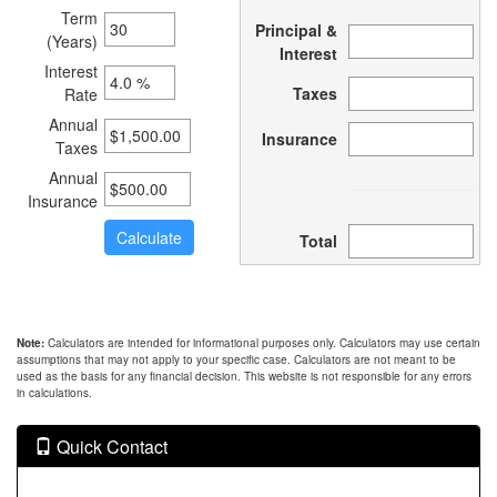
Term
Principal &
(Years)
Interest
Interest
Taxes
Rate
Annual
Insurance
Taxes
Annual
Insurance
Total
Note:
Calculators are intended for informational purposes only. Calculators may use certain
assumptions that may not apply to your specific case. Calculators are not meant to be
used as the basis for any financial decision. This website is not responsible for any errors
in calculations.
Quick Contact