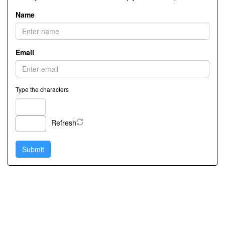
Name
Email
Type the characters
Refresh