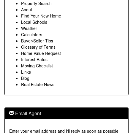
Property Search
About
Find Your New Home
Local Schools
Weather
Calculators
Buyer/Seller Tips
Glossary of Terms
Home Value Request
Interest Rates
Moving Checklist
Links
Blog
Real Estate News
Email Agent
Enter your email address and I'll reply as soon as possible.