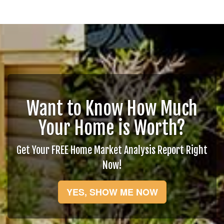
Want to Know How Much
Your Home is Worth?
Get Your FREE Home Market Analysis Report Right
Now!
YES, SHOW ME NOW