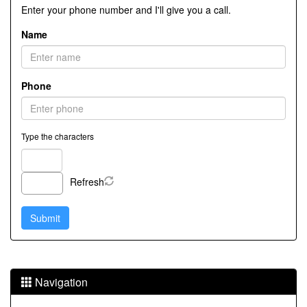
Enter your phone number and I'll give you a call.
Name
Phone
Type the characters
Refresh
Navigation