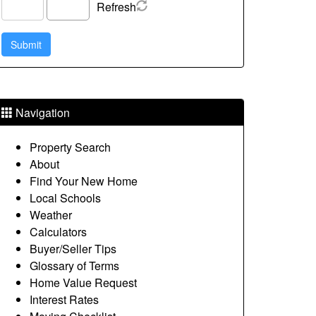
Refresh
Navigation
Property Search
About
Find Your New Home
Local Schools
Weather
Calculators
Buyer/Seller Tips
Glossary of Terms
Home Value Request
Interest Rates