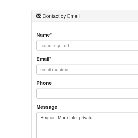
Contact by Email
Name*
Email*
Phone
Message