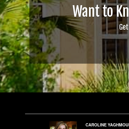
Want to K
Get
CAROLINE YAGHMOU