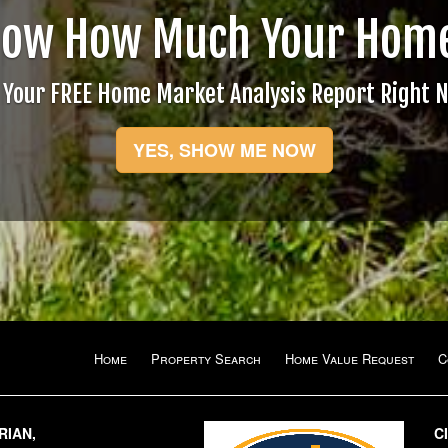
now How Much Your Home
 Your FREE Home Market Analysis Report Right 
YES, SHOW ME NOW
Home
Property Search
Home Value Request
C
RIAN,
C