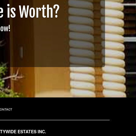
 is Worth?
Now!
ontact
ITYWIDE ESTATES INC.