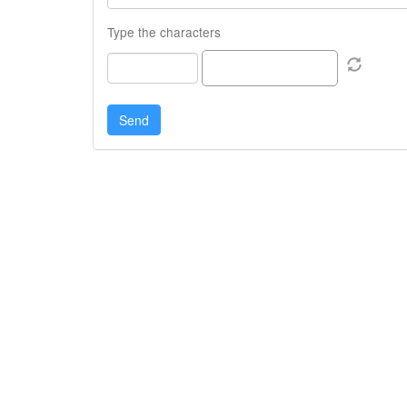
Type the characters