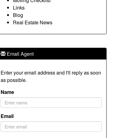
Moving Checklist
Links
Blog
Real Estate News
Email Agent
Enter your email address and I'll reply as soon
as possible.
Name
Email