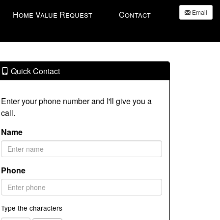
Email
Home Value Request
Contact
Quick Contact
Enter your phone number and I'll give you a
call.
Name
Phone
Type the characters